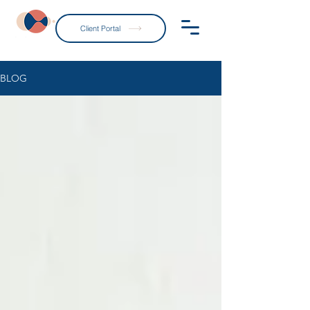
Client Portal
BLOG